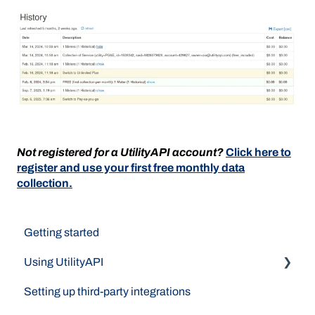
Not registered for a UtilityAPI account?
Click here to
register and use your first free monthly data
collection.
Getting started
Using UtilityAPI
Setting up third-party integrations
Data Access Methods