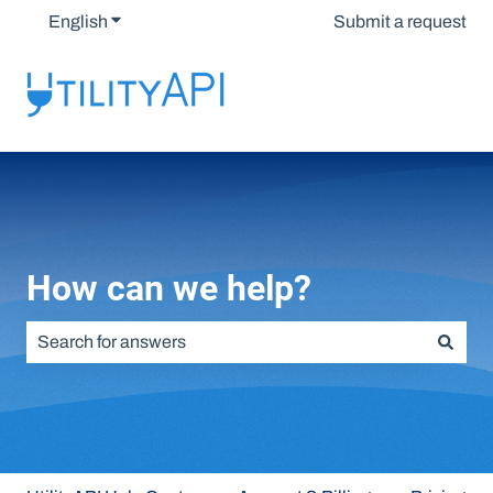
English
Show submenu for translations
Submit a request
How can we help?
There are no suggestions because the search field is emp