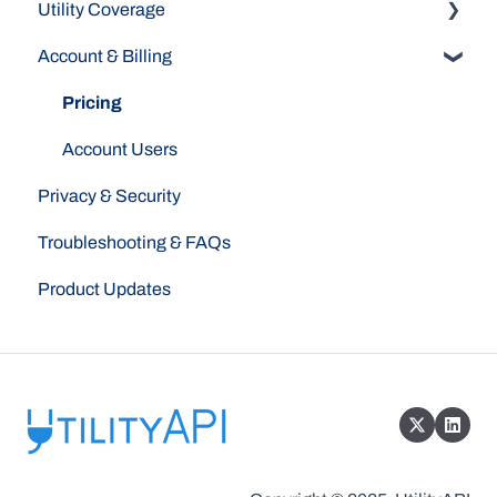
Utility Coverage
Dashboard
Account & Billing
API
Indiana Michigan Power
Authorizations
Pacific Gas & Electric (PG&E)
Pricing
Westlight Energy (Formerly Peninsula Clean
Account Users
Energy)
Privacy & Security
Southern California Edison
Troubleshooting & FAQs
Product Updates