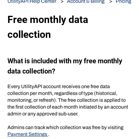
UtilityAPI Help Center
Account & Billing
Pricing
Free monthly data
collection
What is included with my free monthly
data collection?
Every UtilityAPI account receives one free data
collection per month, regardless of type (historical,
monitoring, or refresh). The free collection is applied to
the first collection of each month initiated by an account
admin or any approved sub-user.
Admins can track which collection was free by visiting
Payment Settings
.