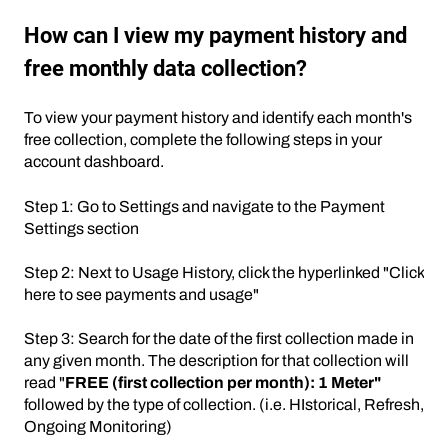
How can I view my payment history and
free monthly data collection?
To view your payment history and identify each month's
free collection, complete the following steps in your
account dashboard.
Step 1: Go to Settings and navigate to the Payment
Settings section
Step 2: Next to Usage History, click the hyperlinked "Click
here to see payments and usage"
Step 3: Search for the date of the first collection made in
any given month. The description for that collection will
read "
FREE (first collection per month): 1 Meter"
followed by the type of collection. (i.e. HIstorical, Refresh,
Ongoing Monitoring)